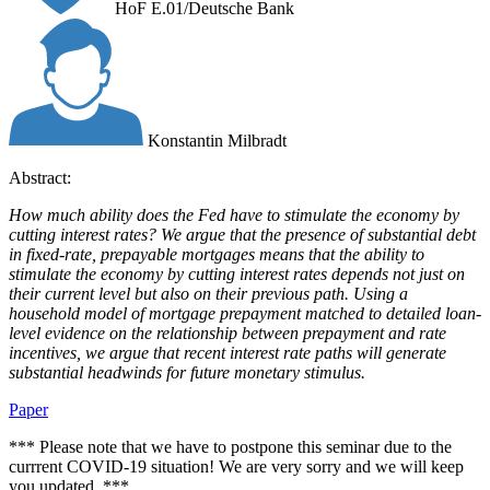
HoF E.01/Deutsche Bank
Konstantin Milbradt
Abstract:
How much ability does the Fed have to stimulate the economy by
cutting interest rates? We argue that the presence of substantial debt
in fixed-rate, prepayable mortgages means that the ability to
stimulate the economy by cutting interest rates depends not just on
their current level but also on their previous path. Using a
household model of mortgage prepayment matched to detailed loan-
level evidence on the relationship between prepayment and rate
incentives, we argue that recent interest rate paths will generate
substantial headwinds for future monetary stimulus.
Paper
*** Please note that we have to postpone this seminar due to the
currrent COVID-19 situation! We are very sorry and we will keep
you updated. ***