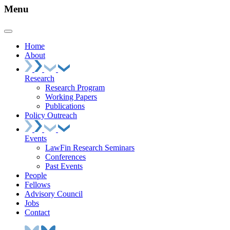
Menu
Home
About
Research
Research Program
Working Papers
Publications
Policy Outreach
Events
LawFin Research Seminars
Conferences
Past Events
People
Fellows
Advisory Council
Jobs
Contact