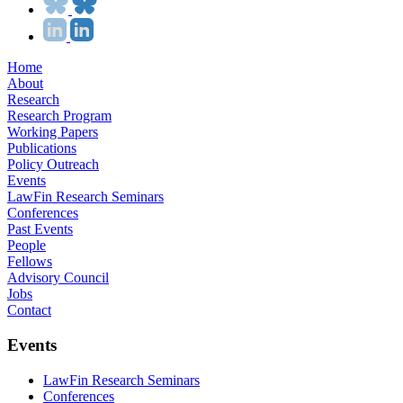
Home
About
Research
Research Program
Working Papers
Publications
Policy Outreach
Events
LawFin Research Seminars
Conferences
Past Events
People
Fellows
Advisory Council
Jobs
Contact
Events
LawFin Research Seminars
Conferences