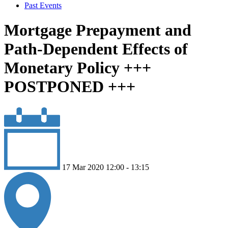
Past Events
Mortgage Prepayment and
Path-Dependent Effects of
Monetary Policy +++
POSTPONED +++
17 Mar 2020 12:00 - 13:15