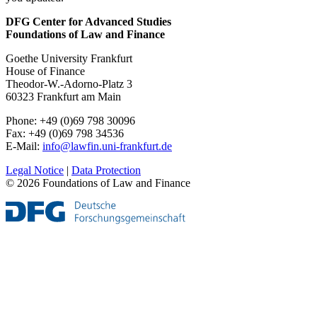
DFG Center for Advanced Studies
Foundations of Law and Finance
Goethe University Frankfurt
House of Finance
Theodor-W.-Adorno-Platz 3
60323 Frankfurt am Main
Phone: +49 (0)69 798 30096
Fax: +49 (0)69 798 34536
E-Mail:
info@lawfin.uni-frankfurt.de
Legal Notice
|
Data Protection
© 2026 Foundations of Law and Finance