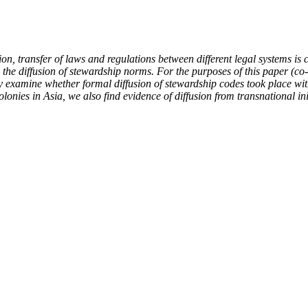
ion, transfer of laws and regulations between different legal systems i
ne the diffusion of stewardship norms. For the purposes of this paper (
xamine whether formal diffusion of stewardship codes took place with c
olonies in Asia, we also find evidence of diffusion from transnational 