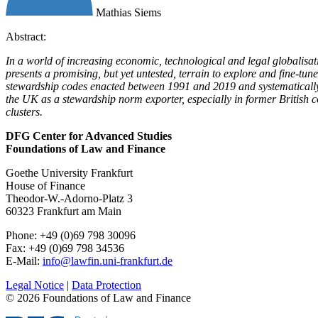
Mathias Siems
Abstract:
In a world of increasing economic, technological and legal globalisat
presents a promising, but yet untested, terrain to explore and fine-tu
stewardship codes enacted between 1991 and 2019 and systematically e
the UK as a stewardship norm exporter, especially in former British c
clusters.
DFG Center for Advanced Studies
Foundations of Law and Finance
Goethe University Frankfurt
House of Finance
Theodor-W.-Adorno-Platz 3
60323 Frankfurt am Main
Phone: +49 (0)69 798 30096
Fax: +49 (0)69 798 34536
E-Mail:
info@lawfin.uni-frankfurt.de
Legal Notice
|
Data Protection
© 2026 Foundations of Law and Finance