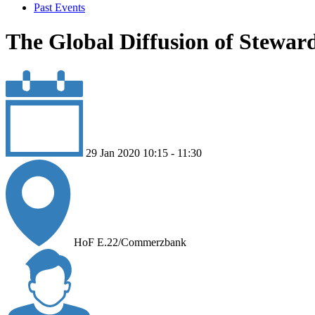
Past Events
The Global Diffusion of Stewar
29 Jan 2020 10:15 - 11:30
HoF E.22/Commerzbank