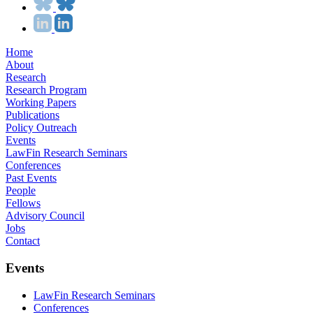
Home
About
Research
Research Program
Working Papers
Publications
Policy Outreach
Events
LawFin Research Seminars
Conferences
Past Events
People
Fellows
Advisory Council
Jobs
Contact
Events
LawFin Research Seminars
Conferences