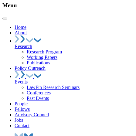
Menu
Home
About
Research
Research Program
Working Papers
Publications
Policy Outreach
Events
LawFin Research Seminars
Conferences
Past Events
People
Fellows
Advisory Council
Jobs
Contact