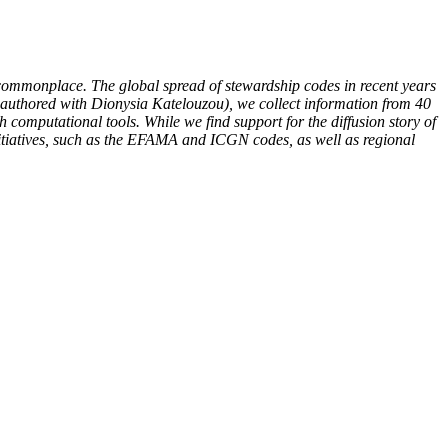
s commonplace. The global spread of stewardship codes in recent years
co-authored with Dionysia Katelouzou), we collect information from 40
omputational tools. While we find support for the diffusion story of
initiatives, such as the EFAMA and ICGN codes, as well as regional