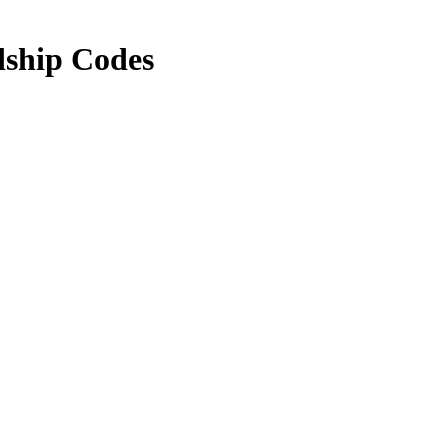
dship Codes