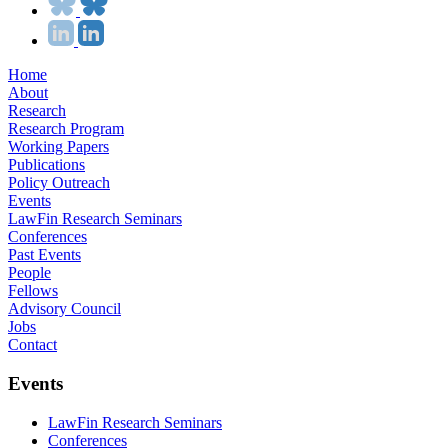
Home
About
Research
Research Program
Working Papers
Publications
Policy Outreach
Events
LawFin Research Seminars
Conferences
Past Events
People
Fellows
Advisory Council
Jobs
Contact
Events
LawFin Research Seminars
Conferences