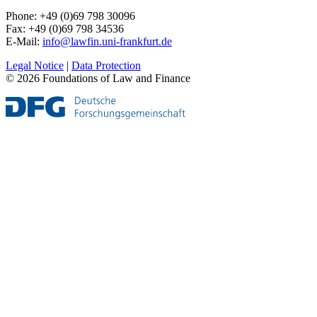
Phone: +49 (0)69 798 30096
Fax: +49 (0)69 798 34536
E-Mail:
info@lawfin.uni-frankfurt.de
Legal Notice
|
Data Protection
© 2026 Foundations of Law and Finance