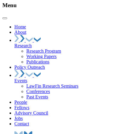
Menu
Home
About
Research
Research Program
Working Papers
Publications
Policy Outreach
Events
LawFin Research Seminars
Conferences
Past Events
People
Fellows
Advisory Council
Jobs
Contact