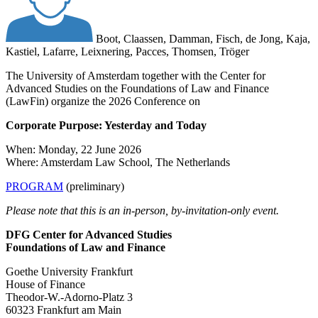
Boot, Claassen, Damman, Fisch, de Jong, Kaja,
Kastiel, Lafarre, Leixnering, Pacces, Thomsen, Tröger
The University of Amsterdam together with the Center for
Advanced Studies on the Foundations of Law and Finance
(LawFin) organize the 2026 Conference on
Corporate Purpose: Yesterday and Today
When: Monday, 22 June 2026
Where: Amsterdam Law School, The Netherlands
PROGRAM
(preliminary)
Please note that this is an in-person, by-invitation-only event.
DFG Center for Advanced Studies
Foundations of Law and Finance
Goethe University Frankfurt
House of Finance
Theodor-W.-Adorno-Platz 3
60323 Frankfurt am Main