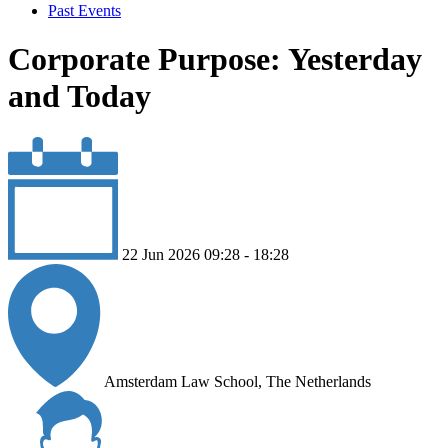
Past Events
Corporate Purpose: Yesterday
and Today
22 Jun 2026 09:28 - 18:28
Amsterdam Law School, The Netherlands