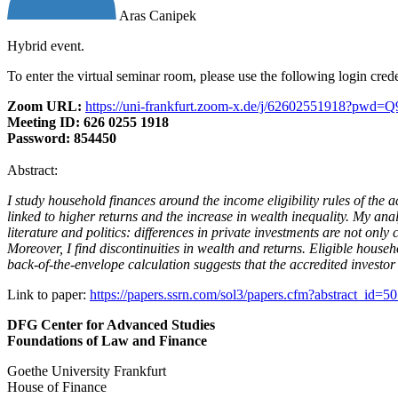
Aras Canipek
Hybrid event.
To enter the virtual seminar room, please use the following login cred
Zoom URL:
https://uni-frankfurt.zoom-x.de/j/62602551918?
Meeting ID: 626 0255 1918
Password: 854450
Abstract:
I study household finances around the income eligibility rules of the 
linked to higher returns and the increase in wealth inequality. My ana
literature and politics: differences in private investments are not onl
Moreover, I find discontinuities in wealth and returns. Eligible househ
back-of-the-envelope calculation suggests that the accredited investor 
Link to paper:
https://papers.ssrn.com/sol3/papers.cfm?abstract_id=5
DFG Center for Advanced Studies
Foundations of Law and Finance
Goethe University Frankfurt
House of Finance