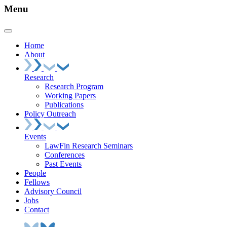
Menu
Home
About
Research
Research Program
Working Papers
Publications
Policy Outreach
Events
LawFin Research Seminars
Conferences
Past Events
People
Fellows
Advisory Council
Jobs
Contact