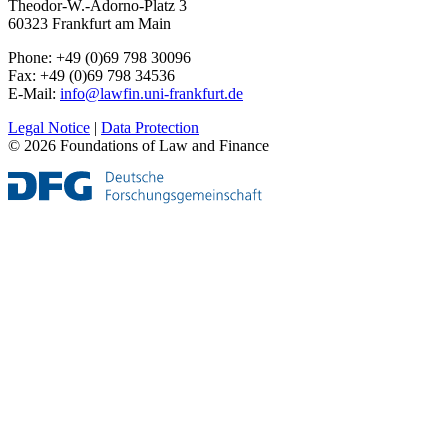
Theodor-W.-Adorno-Platz 3
60323 Frankfurt am Main
Phone: +49 (0)69 798 30096
Fax: +49 (0)69 798 34536
E-Mail:
info@lawfin.uni-frankfurt.de
Legal Notice
|
Data Protection
© 2026 Foundations of Law and Finance