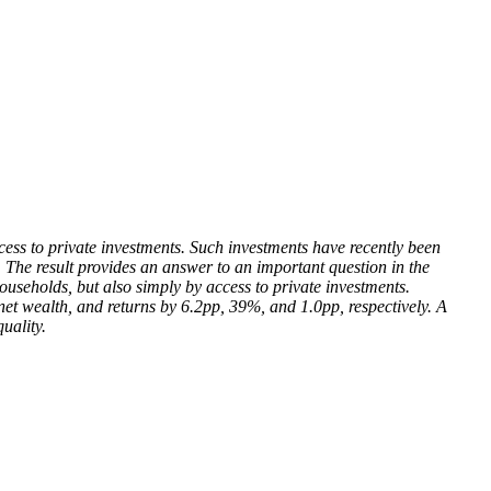
ccess to private investments. Such investments have recently been
. The result provides an answer to an important question in the
households, but also simply by access to private investments.
, net wealth, and returns by 6.2pp, 39%, and 1.0pp, respectively. A
uality.