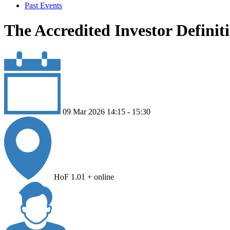
Past Events
The Accredited Investor Definit
09 Mar 2026 14:15 - 15:30
HoF 1.01 + online