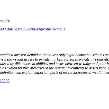
entials:
pwd=Q9OZBaII5qMn8GwznrWbpvShN4wev9.1
accredited investor definition that allow only high-income households a
lysis shows that access to private markets increases private investments
y caused by differences in abilities and tastes between wealthy and poor 
olds exhibit relative increases in the private investments to assets ratio
definition can explain important parts of recent increases in wealth ineq
012202