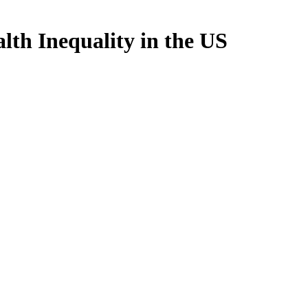
lth Inequality in the US