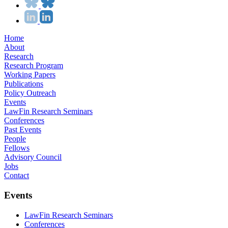
Home
About
Research
Research Program
Working Papers
Publications
Policy Outreach
Events
LawFin Research Seminars
Conferences
Past Events
People
Fellows
Advisory Council
Jobs
Contact
Events
LawFin Research Seminars
Conferences