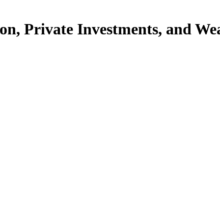
ion, Private Investments, and Wea