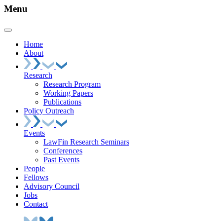
Menu
Home
About
Research
Research Program
Working Papers
Publications
Policy Outreach
Events
LawFin Research Seminars
Conferences
Past Events
People
Fellows
Advisory Council
Jobs
Contact