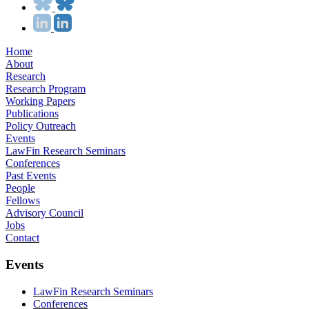
Home
About
Research
Research Program
Working Papers
Publications
Policy Outreach
Events
LawFin Research Seminars
Conferences
Past Events
People
Fellows
Advisory Council
Jobs
Contact
Events
LawFin Research Seminars
Conferences