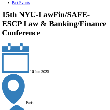
Past Events
15th NYU-LawFin/SAFE-
ESCP Law & Banking/Finance
Conference
16 Jun 2025
Paris