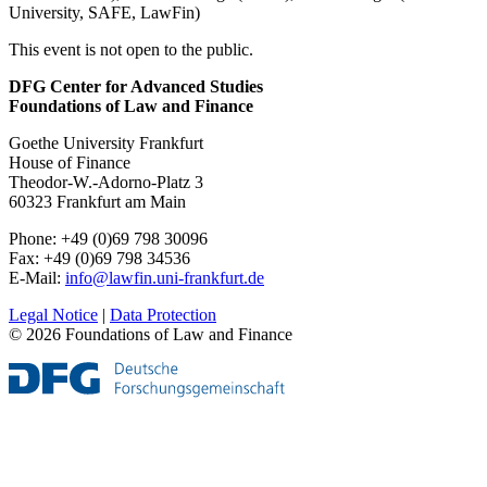
University, SAFE, LawFin)
This event is not open to the public.
DFG Center for Advanced Studies
Foundations of Law and Finance
Goethe University Frankfurt
House of Finance
Theodor-W.-Adorno-Platz 3
60323 Frankfurt am Main
Phone: +49 (0)69 798 30096
Fax: +49 (0)69 798 34536
E-Mail:
info@lawfin.uni-frankfurt.de
Legal Notice
|
Data Protection
© 2026 Foundations of Law and Finance