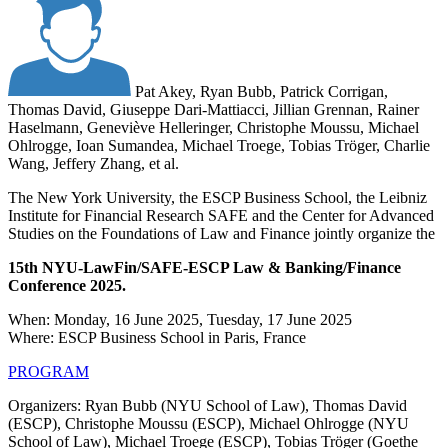
Pat Akey, Ryan Bubb, Patrick Corrigan,
Thomas David, Giuseppe Dari-Mattiacci, Jillian Grennan, Rainer
Haselmann, Geneviève Helleringer, Christophe Moussu, Michael
Ohlrogge, Ioan Sumandea, Michael Troege, Tobias Tröger, Charlie
Wang, Jeffery Zhang, et al.
The New York University, the ESCP Business School, the Leibniz
Institute for Financial Research SAFE and the Center for Advanced
Studies on the Foundations of Law and Finance jointly organize the
15th NYU-LawFin/SAFE-ESCP Law & Banking/Finance
Conference 2025.
When: Monday, 16 June 2025, Tuesday, 17 June 2025
Where: ESCP Business School in Paris, France
PROGRAM
Organizers: Ryan Bubb (NYU School of Law), Thomas David
(ESCP), Christophe Moussu (ESCP), Michael Ohlrogge (NYU
School of Law), Michael Troege (ESCP), Tobias Tröger (Goethe