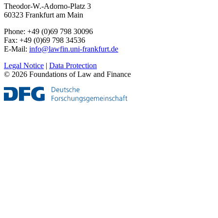
Theodor-W.-Adorno-Platz 3
60323 Frankfurt am Main
Phone: +49 (0)69 798 30096
Fax: +49 (0)69 798 34536
E-Mail:
info@lawfin.uni-frankfurt.de
Legal Notice
|
Data Protection
© 2026 Foundations of Law and Finance