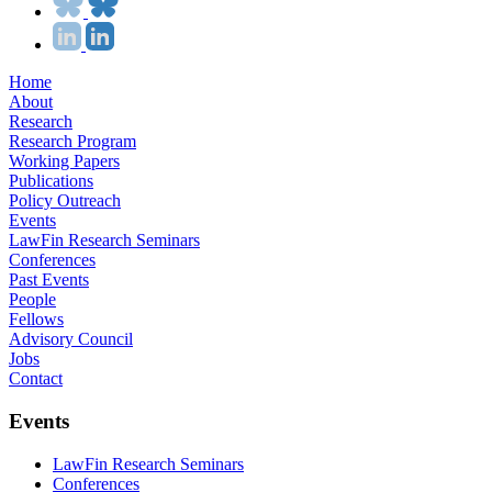
Home
About
Research
Research Program
Working Papers
Publications
Policy Outreach
Events
LawFin Research Seminars
Conferences
Past Events
People
Fellows
Advisory Council
Jobs
Contact
Events
LawFin Research Seminars
Conferences