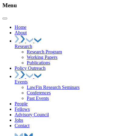
Menu
Home
About
Research
Research Program
Working Papers
Publications
Policy Outreach
Events
LawFin Research Seminars
Conferences
Past Events
People
Fellows
Advisory Council
Jobs
Contact