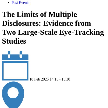
Past Events
The Limits of Multiple
Disclosures: Evidence from
Two Large-Scale Eye-Tracking
Studies
10 Feb 2025 14:15 - 15:30