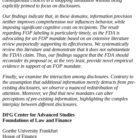
consequential choices in a shopping simulation without being
explicitly primed to focus on disclosures.
Our findings indicate that, in these domains, information provision
neither improves comprehension nor influences behavior, while
imposing significant cognitive costs on recipients. The result
regarding FOP labeling is particularly timely, as the FDA is
advocating for an FOP mandate based on an extensive literature
review purportedly supporting its effectiveness. We systematically
review this literature and demonstrate that it does not substantiate
the FDA’s claim. Thus, our findings suggest that the FDA should
reconsider its proposal or, at the very least, provide novel empirical
evidence in support of an FOP mandate.
Finally, we examine the interaction among disclosures. Contrary to
the assumption that additional information merely detracts from pre-
existing disclosures, we observe a nuanced redistribution of
attention. Moreover, we find that new mandates can alter
perceptions of pre-existing information, highlighting the complex
interplay between different disclosures.
DFG Center for Advanced Studies
Foundations of Law and Finance
Goethe University Frankfurt
House of Finance