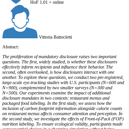
HoF 1.01 + online
Vittoria Battocletti
Abstract:
The proliferation of mandatory disclosure raises two important
questions. The first, widely studied, is whether these disclosures
effectively inform recipients and influence their behavior. The
second, often overlooked, is how disclosures interact with one
another. To explore these questions, we conduct two pre-registered,
large-scale eye-tracking studies with U.S. participants (N=600 and
N=900), complemented by two smaller surveys (N=300 and
N=500). Our experiments examine the impact of additional
disclosure mandates in two contexts: restaurant menus and
packaged food labeling. In the first study, we assess how the
inclusion of carbon footprint information alongside calorie counts
on restaurant menus affects consumer attention and perception. In
the second study, we investigate the effects of Front-of-Pack (FOP)
nutrition labeling. To ensure ecological validity, participants made